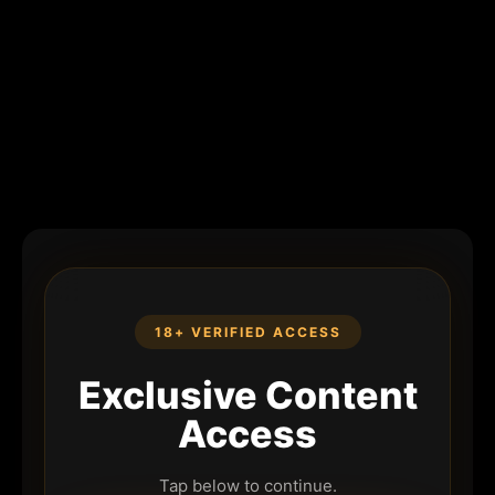
18+ VERIFIED ACCESS
Exclusive Content
Access
Tap below to continue.