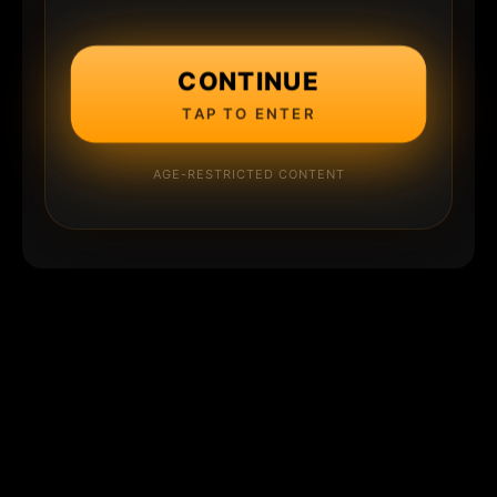
CONTINUE
TAP TO ENTER
AGE-RESTRICTED CONTENT