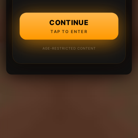
CONTINUE
TAP TO ENTER
AGE-RESTRICTED CONTENT