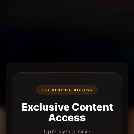
18+ VERIFIED ACCESS
Exclusive Content
Access
Tap below to continue.